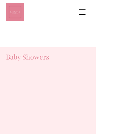
Baby Showers